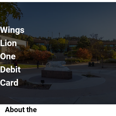
Wings
Lion
One
Debit
Card
About the