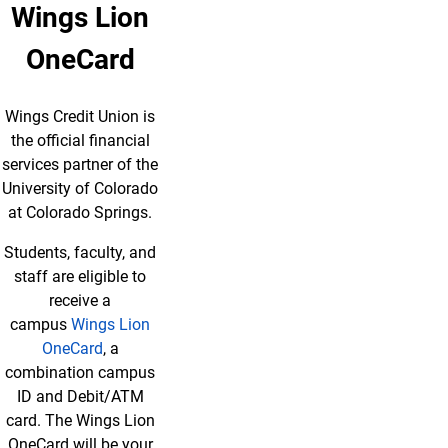
Wings Lion
OneCard
Wings Credit Union is
the official financial
services partner of the
University of Colorado
at Colorado Springs.
Students, faculty, and
staff are eligible to
receive a
campus
Wings Lion
OneCard
, a
combination campus
ID and Debit/ATM
card. The Wings Lion
OneCard will be your