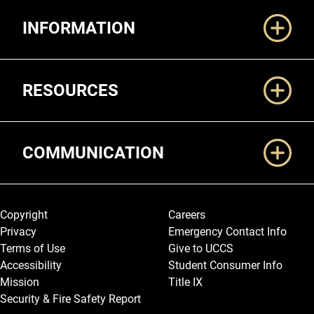
Additional Links
INFORMATION
RESOURCES
COMMUNICATION
Legal and More
Copyright
Careers
Privacy
Emergency Contact Info
Terms of Use
Give to UCCS
Accessibility
Student Consumer Info
Mission
Title IX
Security & Fire Safety Report