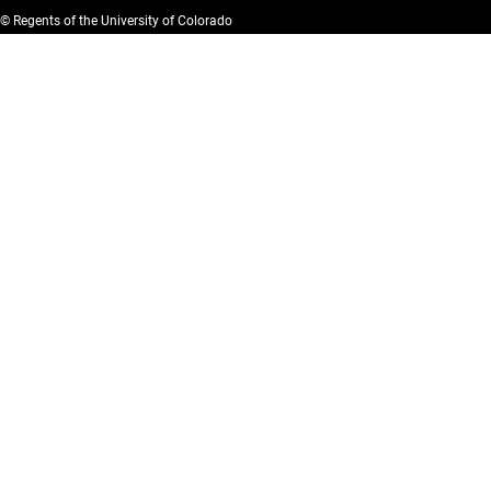
© Regents of the University of Colorado