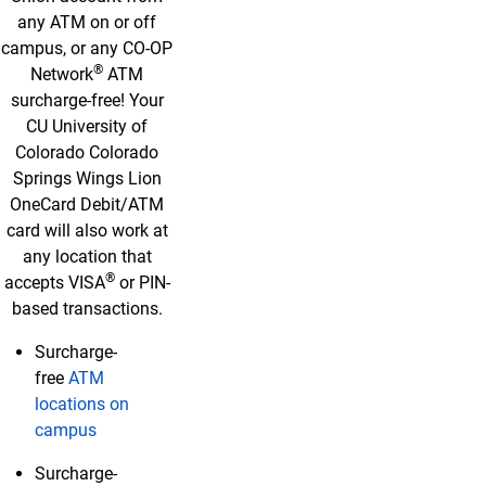
any ATM on or off
campus, or any CO-OP
®
Network
ATM
surcharge-free! Your
CU University of
Colorado Colorado
Springs Wings Lion
OneCard Debit/ATM
card will also work at
any location that
®
accepts VISA
or PIN-
based transactions.
Surcharge-
free
ATM
locations on
campus
Surcharge-