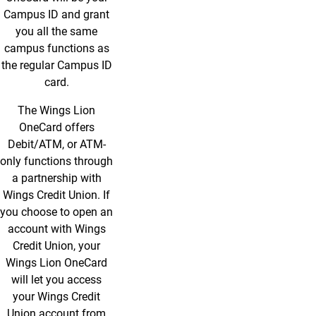
Campus ID and grant
you all the same
campus functions as
the regular Campus ID
card.
The Wings Lion
OneCard offers
Debit/ATM, or ATM-
only functions through
a partnership with
Wings Credit Union. If
you choose to open an
account with Wings
Credit Union, your
Wings Lion OneCard
will let you access
your Wings Credit
Union account from