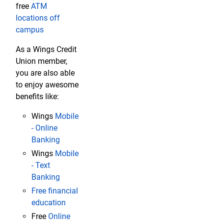
free
ATM
locations off
campus
As a Wings Credit
Union member,
you are also able
to enjoy awesome
benefits like:
Wings
Mobile
- Online
Banking
Wings
Mobile
- Text
Banking
Free financial
education
Free
Online