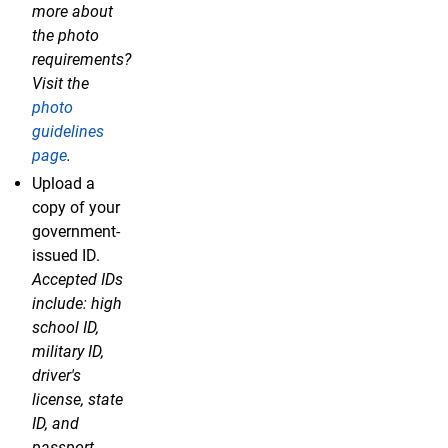
more about
the photo
requirements?
Visit the
photo
guidelines
page
.
Upload a
copy of your
government-
issued ID.
Accepted IDs
include: high
school ID,
military ID,
driver's
license, state
ID, and
passport.