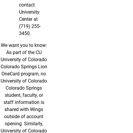
contact
University
Center at
(719) 255-
3450.
We want you to know:
As part of the CU
University of Colorado
Colorado Springs Lion
OneCard program, no
University of Colorado
Colorado Springs
student, faculty, or
staff information is
shared with Wings
outside of account
opening. Similarly,
University of Colorado