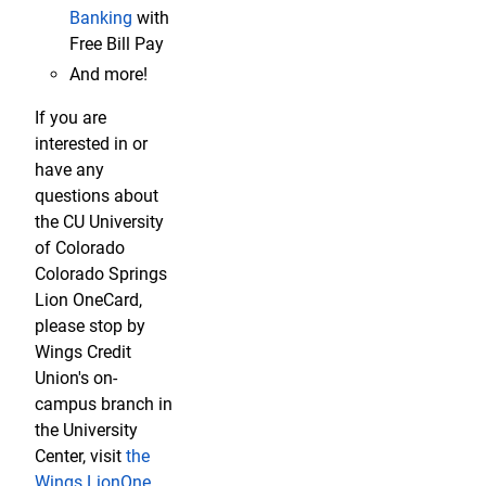
Banking
with
Free Bill Pay
And more!
If you are
interested in or
have any
questions about
the CU University
of Colorado
Colorado Springs
Lion OneCard,
please stop by
Wings Credit
Union's on-
campus branch in
the University
Center, visit
the
Wings LionOne