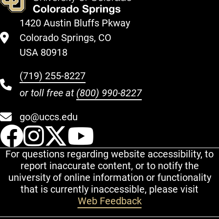
1420 Austin Bluffs Pkway
Colorado Springs, CO
USA 80918
(719) 255-8227
or toll free at
(800) 990-8227
go@uccs.edu
UCCS Facebook
UCCS Instagram
UCCS Twitter
UCCS YouT
For questions regarding website accessibility, to
report inaccurate content, or to notify the
university of online information or functionality
that is currently inaccessible, please visit
Web Feedback