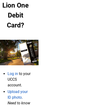
Lion One
Debit
Card?
Log in
to your
UCCS
account.
Upload your
ID photo
.
Need to know