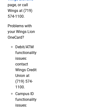
page, or call
Wings at (719)
574-1100.
Problems with
your Wings Lion
OneCard?
Debit/ATM
functionality
issues:
contact
Wings Credit
Union at
(719) 574-
1100.
Campus ID
functionality
issues: