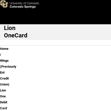
Wings (Previously Ent Credit 
Skip to main content
Lion
Main Navigation
OneCard
Breadcrumb
Home
Wings
(Previously
Ent
Credit
Union)
Lion
One
Debit
Card