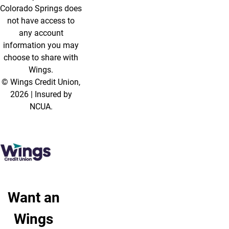
Colorado Springs does
not have access to
any account
information you may
choose to share with
Wings.
© Wings Credit Union,
2026 | Insured by
NCUA.
Want an
Wings