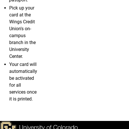
Pick up your
card at the
Wings Credit
Union's on-
campus
branch in the
University
Center.
Your card will
automatically
be activated
for all
services once
it is printed.